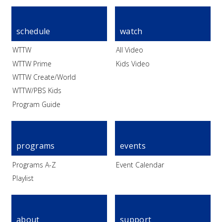
schedule
watch
WTTW
All Video
WTTW Prime
Kids Video
WTTW Create/World
WTTW/PBS Kids
Program Guide
programs
events
Programs A-Z
Event Calendar
Playlist
about
support