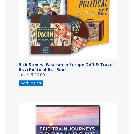
Rick Steves: Fascism in Europe DVD & Travel
As a Political Act Book
Level: $ 60.00
Add To Cart