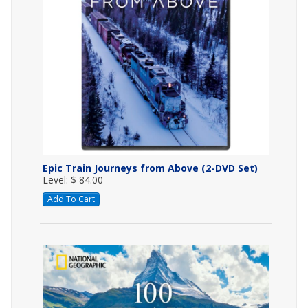
Epic Train Journeys from Above (2-DVD Set)
Level: $ 84.00
Add To Cart