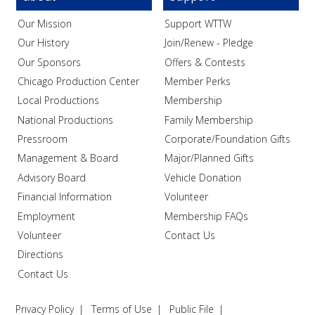
Our Mission
Support WTTW
Our History
Join/Renew - Pledge
Our Sponsors
Offers & Contests
Chicago Production Center
Member Perks
Local Productions
Membership
National Productions
Family Membership
Pressroom
Corporate/Foundation Gifts
Management & Board
Major/Planned Gifts
Advisory Board
Vehicle Donation
Financial Information
Volunteer
Employment
Membership FAQs
Volunteer
Contact Us
Directions
Contact Us
Privacy Policy
Terms of Use
Public File