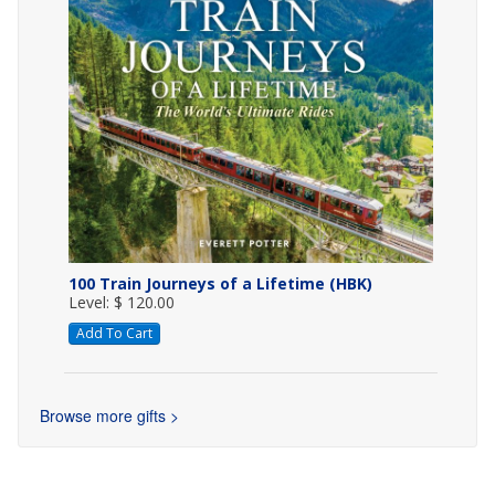
100 Train Journeys of a Lifetime (HBK)
Level: $ 120.00
Add To Cart
Browse more gifts >