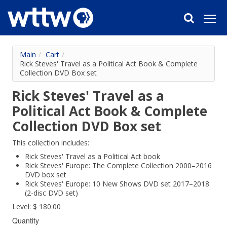
Main
/
Cart
/
Rick Steves' Travel as a Political Act Book & Complete
Collection DVD Box set
Rick Steves' Travel as a
Political Act Book & Complete
Collection DVD Box set
This collection includes:
Rick Steves' Travel as a Political Act book
Rick Steves' Europe: The Complete Collection 2000–2016
DVD box set
Rick Steves' Europe: 10 New Shows DVD set 2017–2018
(2-disc DVD set)
Level: $ 180.00
Quantity