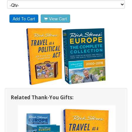
Add To Cart
View Cart
Related Thank-You Gifts: