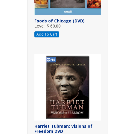
Foods of Chicago (DVD)
Level: $ 60.00
Add To Cart
Harriet Tubman: Visions of
Freedom DVD