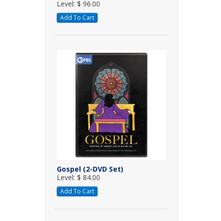
Level: $ 96.00
Add To Cart
Gospel (2-DVD Set)
Level: $ 84.00
Add To Cart