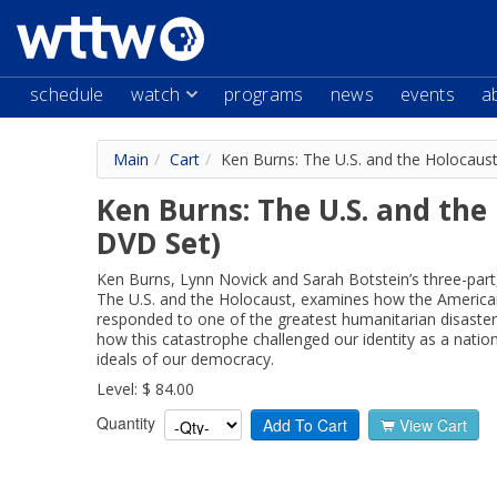
schedule
watch
programs
news
events
a
Main
/
Cart
/
Ken Burns: The U.S. and the Holocaus
Ken Burns: The U.S. and the
DVD Set)
Ken Burns, Lynn Novick and Sarah Botstein’s three-part
The U.S. and the Holocaust, examines how the America
responded to one of the greatest humanitarian disaster
how this catastrophe challenged our identity as a natio
ideals of our democracy.
Level: $ 84.00
Quantity
Add To Cart
View Cart