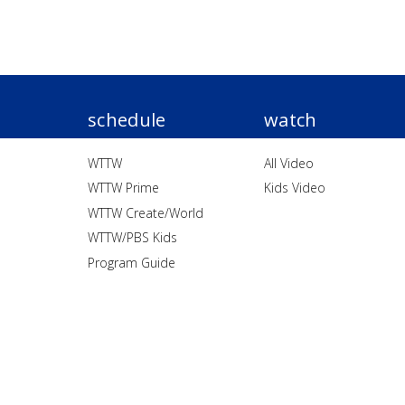
schedule
watch
WTTW
All Video
WTTW Prime
Kids Video
WTTW Create/World
WTTW/PBS Kids
Program Guide